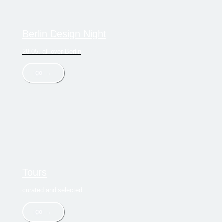
Berlin Design Night
28.05. all over Berlin
go →
Tours
curated and selected
go →