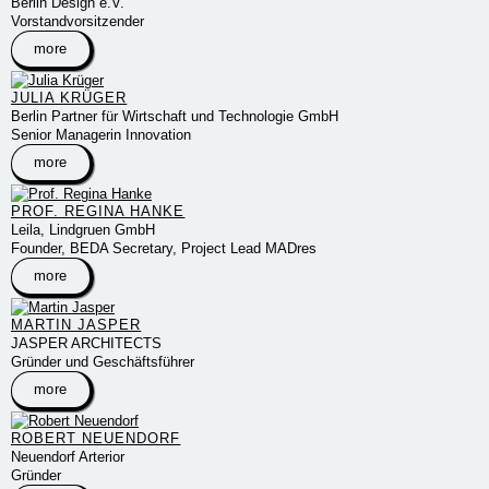
Berlin Design e.V.
Vorstandvorsitzender
more
JULIA KRÜGER
Berlin Partner für Wirtschaft und Technologie GmbH
Senior Managerin Innovation
more
PROF. REGINA HANKE
Leila, Lindgruen GmbH
Founder, BEDA Secretary, Project Lead MADres
more
MARTIN JASPER
JASPER ARCHITECTS
Gründer und Geschäftsführer
more
ROBERT NEUENDORF
Neuendorf Arterior
Gründer