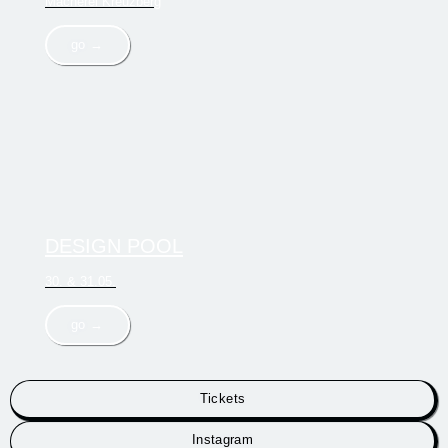
Macherei Kreuzberg
go →
DESIGN POOL
30. & 31.05.
go →
Tickets
Instagram