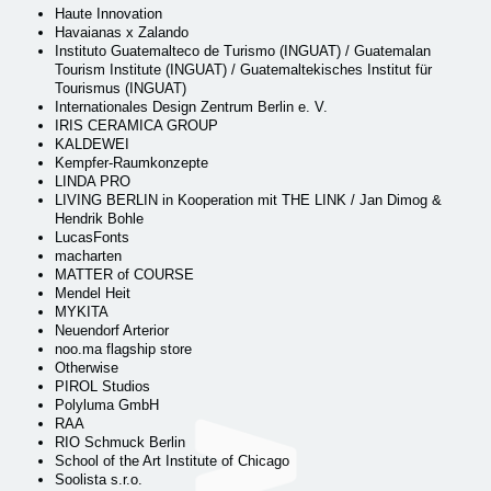
Haute Innovation
Havaianas x Zalando
Instituto Guatemalteco de Turismo (INGUAT) / Guatemalan
Tourism Institute (INGUAT) / Guatemaltekisches Institut für
Tourismus (INGUAT)
Internationales Design Zentrum Berlin e. V.
IRIS CERAMICA GROUP
KALDEWEI
Kempfer-Raumkonzepte
LINDA PRO
LIVING BERLIN in Kooperation mit THE LINK / Jan Dimog &
Hendrik Bohle
LucasFonts
macharten
MATTER of COURSE
Mendel Heit
MYKITA
Neuendorf Arterior
noo.ma flagship store
Otherwise
PIROL Studios
Polyluma GmbH
RAA
RIO Schmuck Berlin
School of the Art Institute of Chicago
Soolista s.r.o.