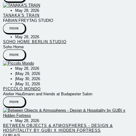
May 28, 2026
TANAKA'S TRAIN
FABIAN FREYTAG STUDIO
more
May 28, 2026
SOHO HOME BERLIN STUDIO
Soho Home
more
May 28, 2026
|
May 29, 2026
|
May 30, 2026
|
May 31, 2026
PICCOLO MONDO
Atelier Haußmann and friends at Budapester Salon
more
May 28, 2026
BETWEEN OBJECTS & ATMOSPHERES - DESIGN &
HOSPITALITY BY GUBI X HIDDEN FORTRESS
GUBI A/S