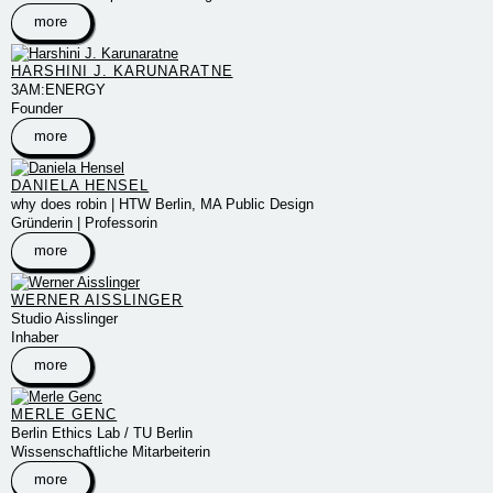
more
HARSHINI J. KARUNARATNE
3AM:ENERGY
Founder
more
DANIELA HENSEL
why does robin | HTW Berlin, MA Public Design
Gründerin | Professorin
more
WERNER AISSLINGER
Studio Aisslinger
Inhaber
more
MERLE GENC
Berlin Ethics Lab / TU Berlin
Wissenschaftliche Mitarbeiterin
more