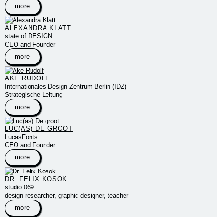
more
ALEXANDRA KLATT
state of DESIGN
CEO and Founder
more
AKE RUDOLF
Internationales Design Zentrum Berlin (IDZ)
Strategische Leitung
more
LUC(AS) DE GROOT
LucasFonts
CEO and Founder
more
DR. FELIX KOSOK
studio 069
design researcher, graphic designer, teacher
more