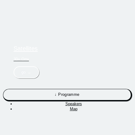
Satellites
30+ Orte
go →
↓ Programme
Speakers
Map