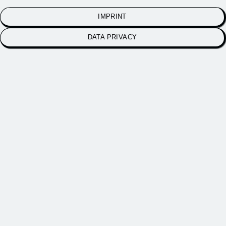
IMPRINT
DATA PRIVACY