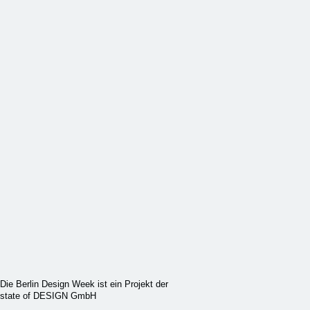
Die Berlin Design Week ist ein Projekt der
state of DESIGN GmbH