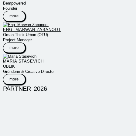
Bempowered
Founder
more
ENG. MARWAN ZABANOOT
Oman Think Urban (OTU)
Project Manager
more
MARIA STASEVICH
OBLIK
Gründerin & Creative Director
more
PARTNER 2026