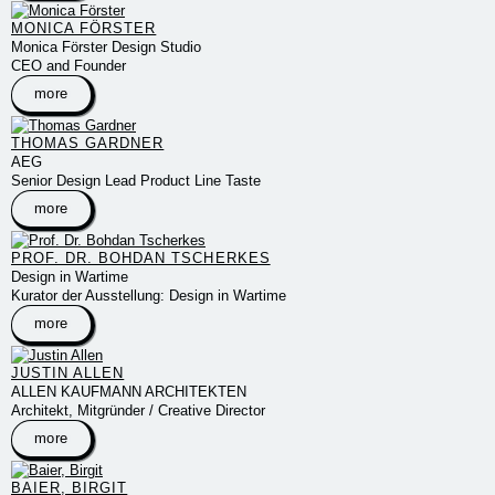
MONICA FÖRSTER
Monica Förster Design Studio
CEO and Founder
more
THOMAS GARDNER
AEG
Senior Design Lead Product Line Taste
more
PROF. DR. BOHDAN TSCHERKES
Design in Wartime
Kurator der Ausstellung: Design in Wartime
more
JUSTIN ALLEN
ALLEN KAUFMANN ARCHITEKTEN
Architekt, Mitgründer / Creative Director
more
BAIER, BIRGIT