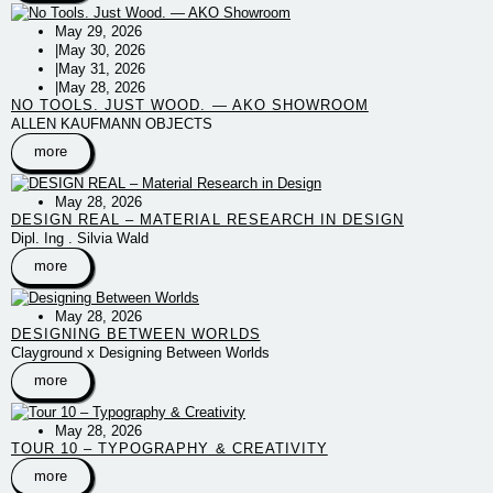
May 29, 2026
|
May 30, 2026
|
May 31, 2026
|
May 28, 2026
NO TOOLS. JUST WOOD. — AKO SHOWROOM
ALLEN KAUFMANN OBJECTS
more
May 28, 2026
DESIGN REAL – MATERIAL RESEARCH IN DESIGN
Dipl. Ing . Silvia Wald
more
May 28, 2026
DESIGNING BETWEEN WORLDS
Clayground x Designing Between Worlds
more
May 28, 2026
TOUR 10 – TYPOGRAPHY & CREATIVITY
more