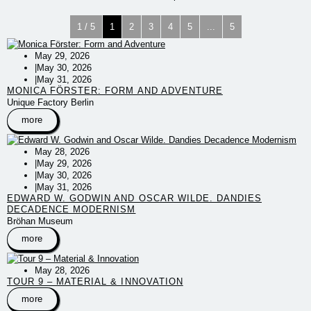
1 / 5
1
2
3
4
5
...
5
May 29, 2026
|
May 30, 2026
|
May 31, 2026
MONICA FÖRSTER: FORM AND ADVENTURE
Unique Factory Berlin
more
May 28, 2026
|
May 29, 2026
|
May 30, 2026
|
May 31, 2026
EDWARD W. GODWIN AND OSCAR WILDE. DANDIES
DECADENCE MODERNISM
Bröhan Museum
more
May 28, 2026
TOUR 9 – MATERIAL & INNOVATION
more