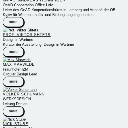
MMAG. ANDREAS WENNINGER
OeAD Cooperation Office Lviv
Leiter des OeAD-Kooperationsbüros in Lemberg und Attaché der ÖB
Kyjiw für Wissenschafts- und Bildungsangelegenheiten
more
PROF. VIKTOR SHTETS
Design in Wartime
Kurator der Ausstellung: Design in Wartime
more
MAX MARWEDE
Fraunhofer IZM
Circular Design Lead
more
VOLKER SCHUMANN
WERKSDESIGN
Leitung Design
more
NICK STÜBE