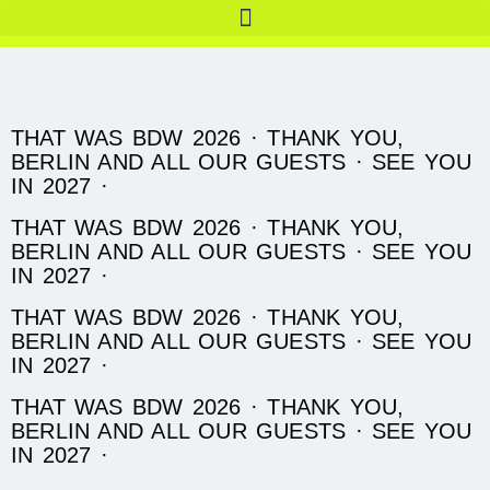
THAT WAS BDW 2026 · THANK YOU,
BERLIN AND ALL OUR GUESTS · SEE YOU
IN 2027 ·
THAT WAS BDW 2026 · THANK YOU,
BERLIN AND ALL OUR GUESTS · SEE YOU
IN 2027 ·
THAT WAS BDW 2026 · THANK YOU,
BERLIN AND ALL OUR GUESTS · SEE YOU
IN 2027 ·
THAT WAS BDW 2026 · THANK YOU,
BERLIN AND ALL OUR GUESTS · SEE YOU
IN 2027 ·