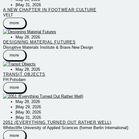
|
May 31, 2026
A NEW CHAPTER IN FOOTWEAR CULTURE
VELT
more
May 28, 2026
DESIGNING MATERIAL FUTURES
Disruptive Materials Institute & Brave.New Design
more
May 28, 2026
TRANSIT OBJECTS
FH Potsdam
more
May 28, 2026
|
May 29, 2026
|
May 30, 2026
|
May 31, 2026
2051 (EVERYTHING TURNED OUT RATHER WELL)
Whitecliffe University of Applied Sciences (former Berlin International)
more