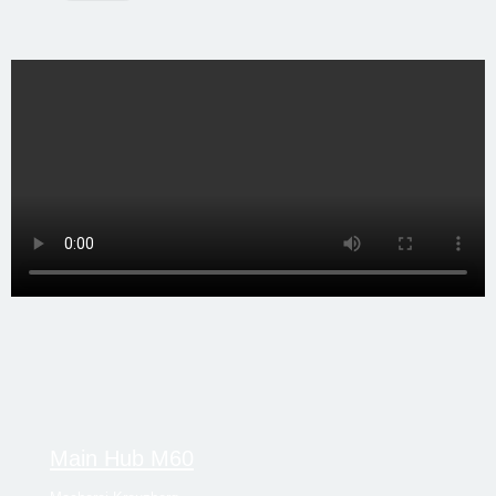
Main Hub M60