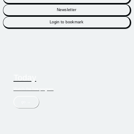
Newsletter
Login to bookmark
Today
Watch the live program
go →