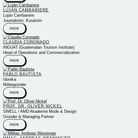
LUJÁN CAMBARIERE
Luján Cambariere
Journalistin, Kuratorin
more
CLAUDIA CORONADO
INGUAT (Guatemalan Tourism Institute)
Head of Operations and Commercialization
more
PABLO BAUTISTA
Idonika
Mitbegründer
more
PROF. DR. OLIVER NICKEL
SWELL / AMD Akademie Mode & Design
Gründer & Managing Partner
more