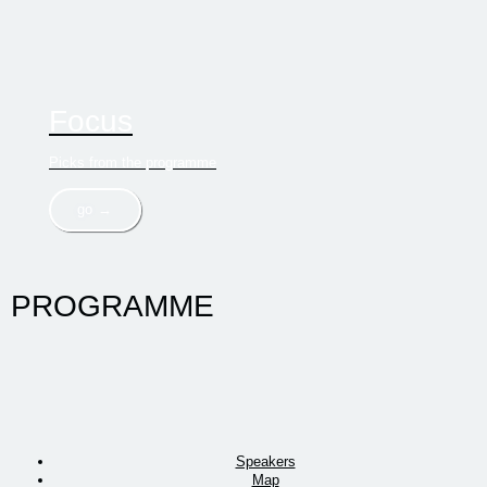
Focus
Picks from the programme
go →
PROGRAMME
Speakers
Map