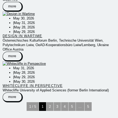
more
May 30, 2026
|
May 31, 2026
|
May 28, 2026
|
May 29, 2026
DESIGN IN WARTIME
Österreichisches Kulturforum Berlin, Technische Universität Wien,
Polytechnikum Lwiw, OeAD-Kooperationsbüro Lwiw/Lemberg, Ukraine
Office Austria
more
May 31, 2026
|
May 28, 2026
|
May 29, 2026
|
May 30, 2026
WHITECLIFFE IN PERSPECTIVE
Whitecliffe University of Applied Sciences (former Berlin International)
more
1 / 5
1
2
3
4
5
...
5