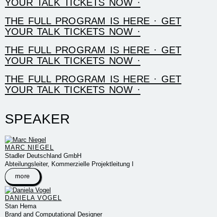
YOUR TALK TICKETS NOW ·
THE FULL PROGRAM IS HERE · GET
YOUR TALK TICKETS NOW ·
THE FULL PROGRAM IS HERE · GET
YOUR TALK TICKETS NOW ·
THE FULL PROGRAM IS HERE · GET
YOUR TALK TICKETS NOW ·
SPEAKER
MARC NIEGEL
Stadler Deutschland GmbH
Abteilungsleiter, Kommerzielle Projektleitung I
more
DANIELA VOGEL
Stan Hema
Brand and Computational Designer