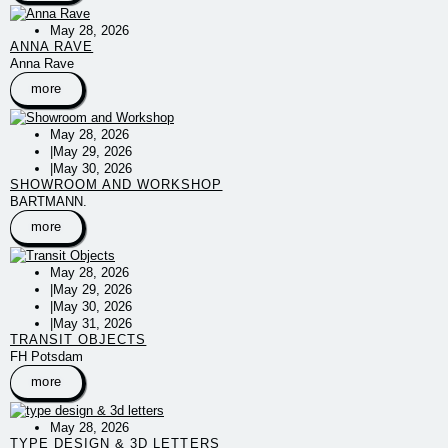
May 28, 2026
ANNA RAVE
Anna Rave
more
May 28, 2026
|
May 29, 2026
|
May 30, 2026
SHOWROOM AND WORKSHOP
BARTMANN.
more
May 28, 2026
|
May 29, 2026
|
May 30, 2026
|
May 31, 2026
TRANSIT OBJECTS
FH Potsdam
more
May 28, 2026
TYPE DESIGN & 3D LETTERS