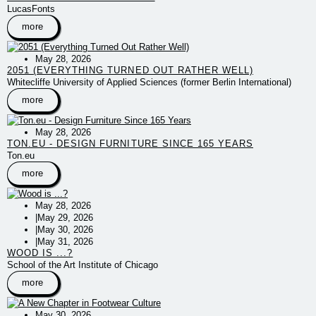
LucasFonts
more
May 28, 2026
2051 (EVERYTHING TURNED OUT RATHER WELL)
Whitecliffe University of Applied Sciences (former Berlin International)
more
May 28, 2026
TON.EU - DESIGN FURNITURE SINCE 165 YEARS
Ton.eu
more
May 28, 2026
|
May 29, 2026
|
May 30, 2026
|
May 31, 2026
WOOD IS ...?
School of the Art Institute of Chicago
more
May 30, 2026