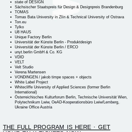
state of DESIGN
Sächsischer Staatspreis für Design & Designpreis Brandenburg
TOMAS
Tomas Bata University in Zlín & Technical University of Ostrava
Ton.eu
Tylko
U8 HAUS
Unique Factory Berlin
Universität der Künste Berlin - Produktdesign
Universität der Künste Berlin / ERCO
unyt.berlin GmbH & Co. KG
VDID
VELT
Velt Studio
Verena Martensen
VONDINGEN / jakob timpe spaces + objects
White Label Project
Whitecliffe University of Applied Sciences (former Berlin
International)
Österreichisches Kulturforum Berlin, Technische Universität Wien,
Polytechnikum Lwiw, OeAD-Kooperationsbüro Lwiw/Lemberg,
Ukraine Office Austria
THE FULL PROGRAM IS HERE · GET