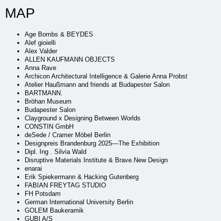
MAP
Age Bombs & BEYDES
Alef gioielli
Alex Valder
ALLEN KAUFMANN OBJECTS
Anna Rave
Archicon Architectural Intelligence & Galerie Anna Probst
Atelier Haußmann and friends at Budapester Salon
BARTMANN.
Bröhan Museum
Budapester Salon
Clayground x Designing Between Worlds
CONSTIN GmbH
deSede / Cramer Möbel Berlin
Designpreis Brandenburg 2025—The Exhibition
Dipl. Ing . Silvia Wald
Disruptive Materials Institute & Brave.New Design
enarai
Erik Spiekermann & Hacking Gutenberg
FABIAN FREYTAG STUDIO
FH Potsdam
German International University Berlin
GOLEM Baukeramik
GUBI A/S