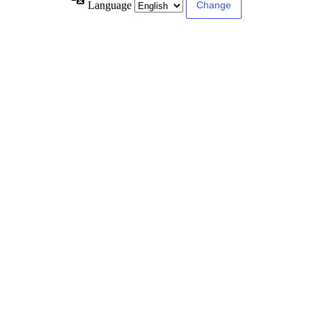
Language