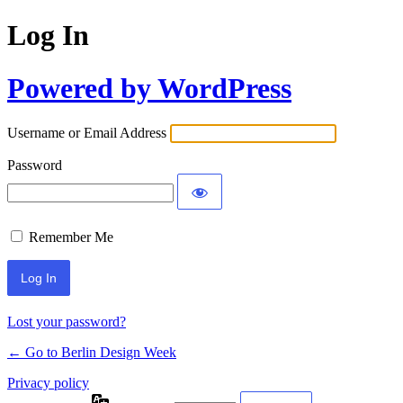
Log In
Powered by WordPress
Username or Email Address
Password
Remember Me
Lost your password?
← Go to Berlin Design Week
Privacy policy