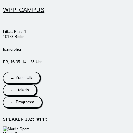
WPP CAMPUS
Litfaß-Platz 1
10178 Berlin
barrierefrei
FR, 16.05. 14—23 Uhr
← Zum Talk
← Tickets
← Programm
SPEAKER 2025 WPP:​