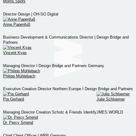
Morris Spors
Director Design | OH-SO Digital
Anne Papenfuß
Business Development & Communications Director | Design Bridge and
Partners
Vincent Kyas
Managing Director I Design Bridge and Partners Germany
Philipp Mühlebach
Executive Creative Director Northern Europe I Design Bridge and Partners
Pia Gerhard
Julie Schloemer
Managing Director Creation Scholz & Friends Identify
JMES WORLD
Dr. Percy Smend
Chief Client Officer | WPP Germany