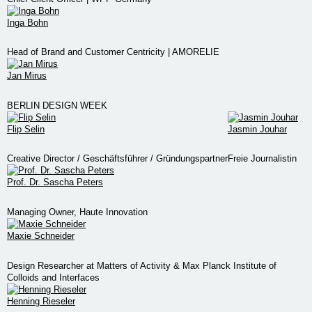
Inga Bohn
Head of Brand and Customer Centricity | AMORELIE
Jan Mirus
BERLIN DESIGN WEEK
Flip Selin
Jasmin Jouhar
Creative Director / Geschäftsführer / Gründungspartner
Freie Journalistin
Prof. Dr. Sascha Peters
Managing Owner, Haute Innovation
Maxie Schneider
Design Researcher at Matters of Activity & Max Planck Institute of
Colloids and Interfaces
Henning Rieseler