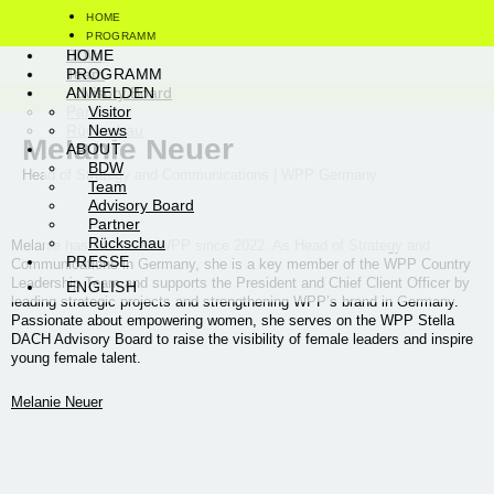
HOME
PROGRAMM
Visitor
BDW
HOME
ANMELDEN
News
Team
PROGRAMM
ABOUT
Advisory Board
ANMELDEN
PRESSE
Partner
Visitor
ENGLISH
Rückschau
News
Melanie Neuer
ABOUT
BDW
Head of Strategy and Communications | WPP Germany
Team
Advisory Board
Partner
Rückschau
Melanie has been with WPP since 2022. As Head of Strategy and
PRESSE
Communications in Germany, she is a key member of the WPP Country
Leadership Team and supports the President and Chief Client Officer by
ENGLISH
leading strategic projects and strengthening WPP’s brand in Germany.
Passionate about empowering women, she serves on the WPP Stella
DACH Advisory Board to raise the visibility of female leaders and inspire
young female talent.
Melanie Neuer