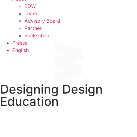
BDW
Team
Advisory Board
Partner
Rückschau
Presse
English
Designing Design
Education