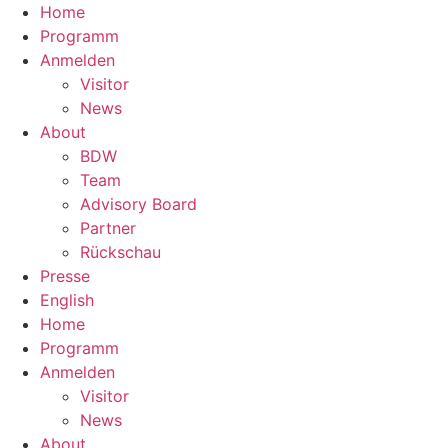
Home
Programm
Anmelden
Visitor
News
About
BDW
Team
Advisory Board
Partner
Rückschau
Presse
English
Home
Programm
Anmelden
Visitor
News
About