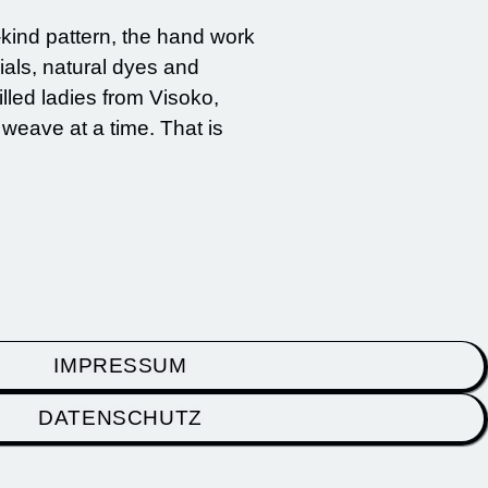
-kind pattern, the hand work
ials, natural dyes and
lled ladies from Visoko,
 weave at a time. That is
IMPRESSUM
DATENSCHUTZ