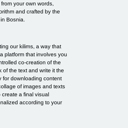
d from your own words,
orithm and crafted by the
 in Bosnia.
ng our kilims, a way that
a platform that involves you
rolled co-creation of the
of the text and write it the
y for downloading content
collage of images and texts
create a final visual
onalized according to your