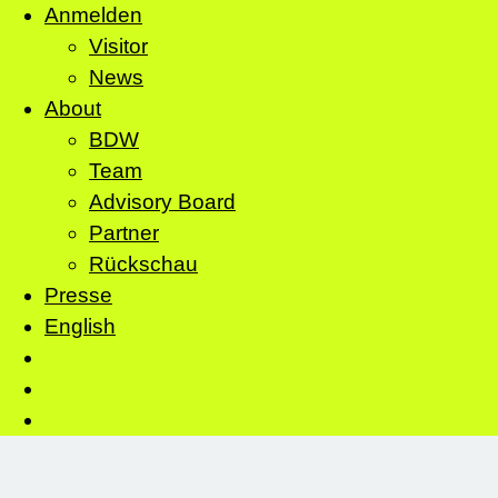
Anmelden
Visitor
News
About
BDW
Team
Advisory Board
Partner
Rückschau
Presse
English