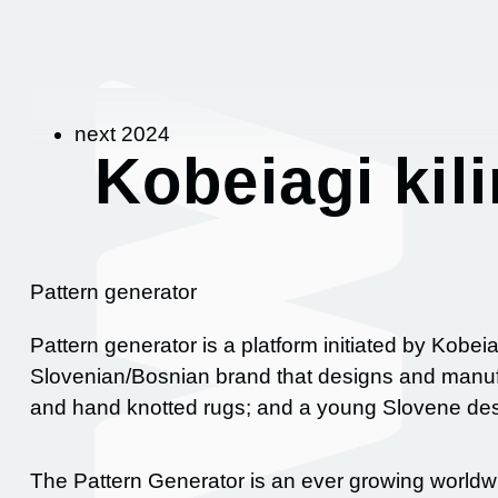
next 2024
Kobeiagi kil
Pattern generator
Pattern generator is a platform initiated by Kobeia
Slovenian/Bosnian brand that designs and manu
and hand knotted rugs; and a young Slovene desi
The Pattern Generator is an ever growing worldwi