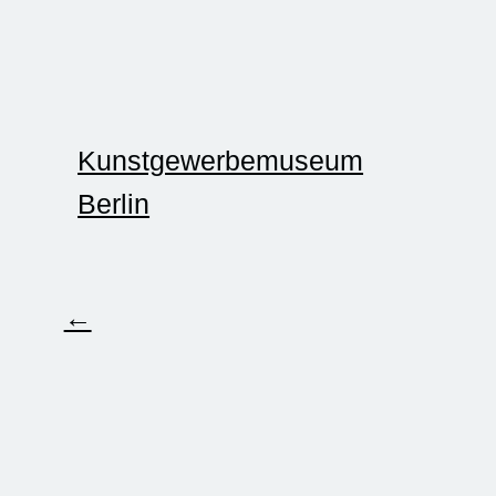
Kunstgewerbemuseum
Berlin
←