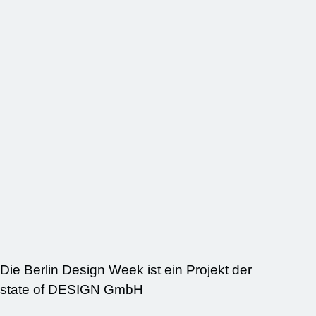
Die Berlin Design Week ist ein Projekt der
state of DESIGN GmbH