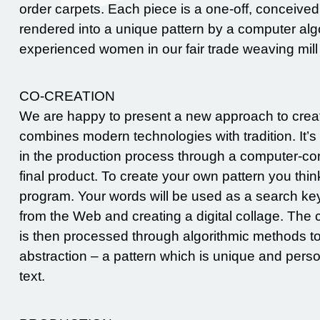
order carpets. Each piece is a one-off, conceive
rendered into a unique pattern by a computer alg
experienced women in our fair trade weaving mill
CO-CREATION
We are happy to present a new approach to creati
combines modern technologies with tradition. It’s 
in the production process through a computer-cont
final product. To create your own pattern you think 
program. Your words will be used as a search ke
from the Web and creating a digital collage. The 
is then processed through algorithmic methods to 
abstraction – a pattern which is unique and pers
text.