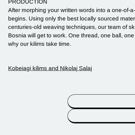
PRODUCTION
After morphing your written words into a one-of-a
begins. Using only the best locally sourced mater
centuries-old weaving techniques, our team of ski
Bosnia will get to work. One thread, one ball, one
why our kilims take time.
Kobeiagi kilims and Nikolaj Salaj