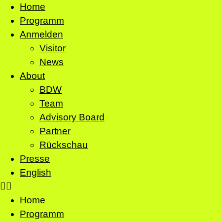
Home
Programm
Anmelden
Visitor
News
About
BDW
Team
Advisory Board
Partner
Rückschau
Presse
English
Home
Programm