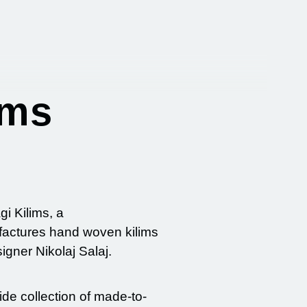
ims
gi Kilims, a
factures hand woven kilims
gner Nikolaj Salaj.
de collection of made-to-