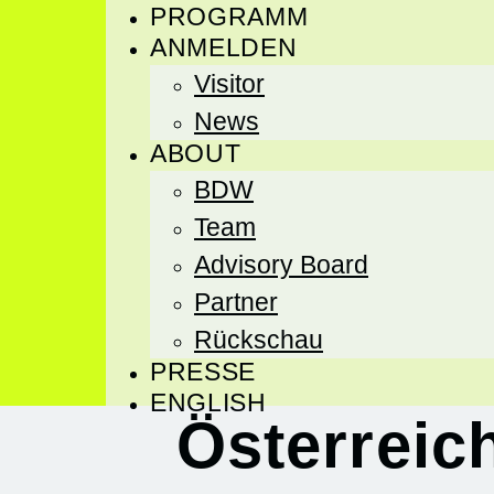
PROGRAMM
ANMELDEN
Visitor
News
ABOUT
BDW
Team
Advisory Board
Partner
Rückschau
PRESSE
ENGLISH
Österreic