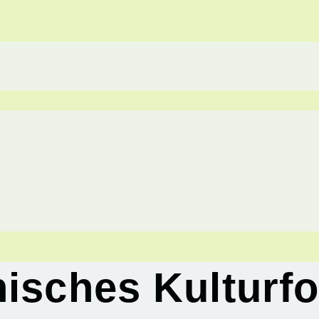
hisches Kulturf