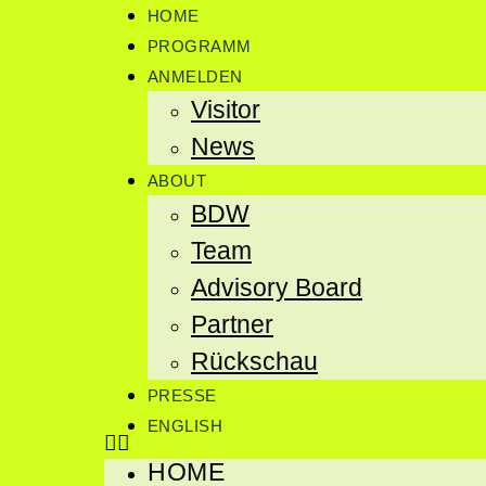
HOME
PROGRAMM
ANMELDEN
Visitor
News
ABOUT
BDW
Team
Advisory Board
Partner
Rückschau
PRESSE
ENGLISH
HOME