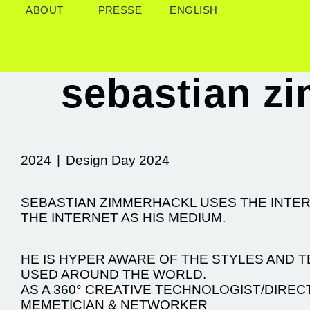
ABOUT
PRESSE
ENGLISH
sebastian z
2024
|
Design Day 2024
SEBASTIAN ZIMMERHACKL USES THE INT
THE INTERNET AS HIS MEDIUM.
HE IS HYPER AWARE OF THE STYLES AND 
USED AROUND THE WORLD.
AS A 360° CREATIVE TECHNOLOGIST/DIREC
MEMETICIAN & NETWORKER