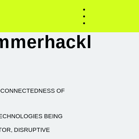
immerhackl
ERCONNECTEDNESS OF
TECHNOLOGIES BEING
TOR, DISRUPTIVE