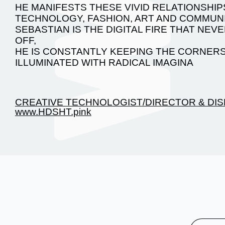
HE MANIFESTS THESE VIVID RELATIONSHIP
TECHNOLOGY, FASHION, ART AND COMMUNI
SEBASTIAN IS THE DIGITAL FIRE THAT NE
OFF,
HE IS CONSTANTLY KEEPING THE CORNERS
ILLUMINATED WITH RADICAL IMAGINA
CREATIVE TECHNOLOGIST/DIRECTOR & DIS
www.HDSHT.pink