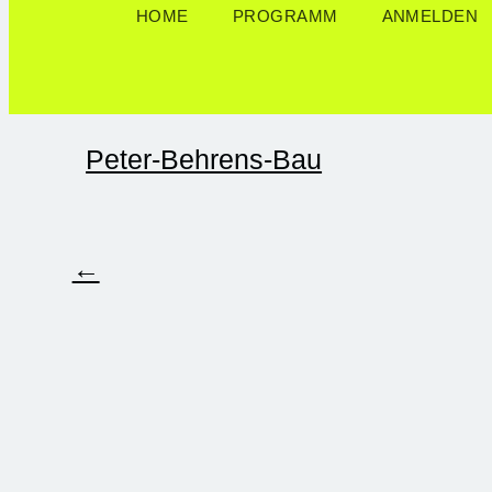
HOME
PROGRAMM
ANMELDEN
Peter-Behrens-Bau
←