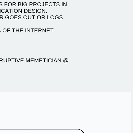
S FOR BIG PROJECTS IN
CATION DESIGN.
VER GOES OUT OR LOGS
 OF THE INTERNET
RUPTIVE MEMETICIAN @