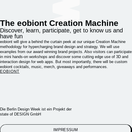
The eobiont Creation Machine
Discover, learn, participate, get to know us and
have fun
eobiont will give a behind the curtain peek at our unique Creation Machine
methodology for hypercharging brand design and strategy. We will use
examples from our award winning brand projects. Also visitors can participate
in mini hands-on workshops and discover some cutting edge use of 3D and
interaction design for web apps. But most importantly, there will be custom
eobiont cocktails, music, merch, giveaways and performances.
EOBIONT
Die Berlin Design Week ist ein Projekt der
state of DESIGN GmbH
IMPRESSUM