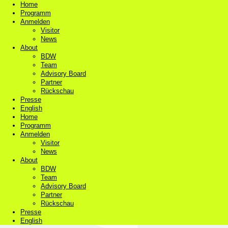
Home
Programm
Anmelden
Visitor
News
About
BDW
Team
Advisory Board
Partner
Rückschau
Presse
English
Home
Programm
Anmelden
Visitor
News
About
BDW
Team
Advisory Board
Partner
Rückschau
Presse
English