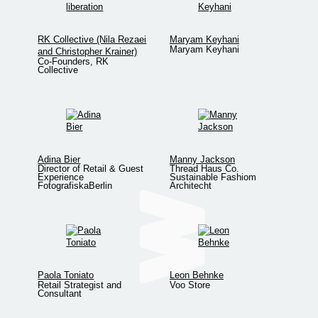
RK Collective (Nila Rezaei
Maryam Keyhani
Maryam Keyhani
and Christopher Krainer)
Co-Founders, RK
Collective
Adina Bier
Manny Jackson
Director of Retail & Guest
Thread Haus Co.
Experience
Sustainable Fashiom
FotografiskaBerlin
Architecht
Paola Toniato
Leon Behnke
Retail Strategist and
Voo Store
Consultant