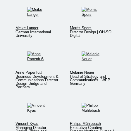
Meike Langer
Morris Spors
German International
Director Design | OH-SO
University
Digital
Anne Papenfuß
Melanie Neuer
Business Development &
Head of Strategy and
Communications Director |
Communications | WPP
Design Bridge and
Germany
Partners
Vincent Kyas
Philipp Mühlebach
Managing Director I
Executive Creative