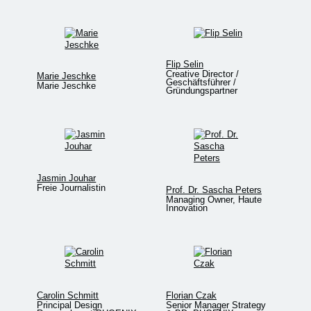
Flip Selin
Creative Director /
Marie Jeschke
Geschäftsführer /
Marie Jeschke
Gründungspartner
Jasmin Jouhar
Freie Journalistin
Prof. Dr. Sascha Peters
Managing Owner, Haute
Innovation
Carolin Schmitt
Florian Czak
Principal Design
Senior Manager Strategy