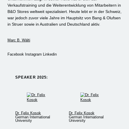
Verkaufstraining und die Weiterentwicklung von Mitarbeitern in
B&O Stores weltweit spezialisiert. Heute lebt er in der Schweiz,
war jedoch zuvor viele Jahre im Hauptsitz von Bang & Olufsen
in Struer sowie in Australien und Deutschland aktiv.
Marc B. Wälti
Facebook
Instagram
Linkedin
SPEAKER 2025:​
Dr. Felix Kosok
Dr. Felix Kosok
German International
German International
University
University