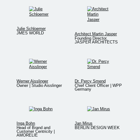
Julie Schloemer
JMES WORLD
Architect Martin Jasper
Founding Director,
JASPER ARCHITECTS
Werner Aisslinger
Dr. Percy Smend
Owner | Studio Aisslinger
Chief Client Officer | WPP
Germany
Inga Bohn
Jan Mirus
Head of Brand and
BERLIN DESIGN WEEK
Customer Centricity |
AMORELIE