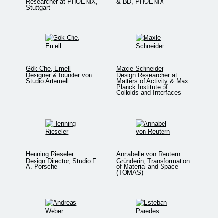
Researcher at PHOENIX,
& BD, PHOENIX
Stuttgart
Gök Che, Emell
Maxie Schneider
Designer & founder von
Design Researcher at
Studio Artemell
Matters of Activity & Max
Planck Institute of
Colloids and Interfaces
Henning Rieseler
Annabelle von Reutern
Design Director, Studio F.
Gründerin, Transformation
A. Porsche
of Material and Space
(TOMAS)