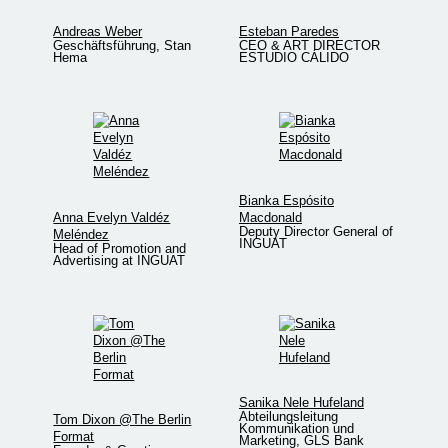
Andreas Weber
Esteban Paredes
Geschäftsführung, Stan
CEO & ART DIRECTOR
Hema
ESTUDIO CÁLIDO
Bianka Espósito
Anna Evelyn Valdéz
Macdonald
Deputy Director General of
Meléndez
INGUAT
Head of Promotion and
Advertising at INGUAT
Sanika Nele Hufeland
Abteilungsleitung
Tom Dixon @The Berlin
Kommunikation und
Format
Marketing, GLS Bank