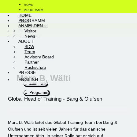
Zum
HOME
Inhalt
PROGRAMM
springen
Visitor
BDW
HOME
ANMELDEN
News
Team
PROGRAMM
ABOUT
Advisory Board
ANMELDEN
PRESSE
Partner
Visitor
ENGLISH
Rückschau
News
ABOUT
BDW
Team
Advisory Board
Partner
Rückschau
PRESSE
Marc B. Wälti
ENGLISH
← Zum Talk
← Programm
Global Head of Training - Bang & Olufsen
Marc B. Wälti leitet das Global Training Team bei Bang &
Olufsen und ist seit vielen Jahren für das dänische
Unternehmen tätig. In seiner Rolle hat er sich auf