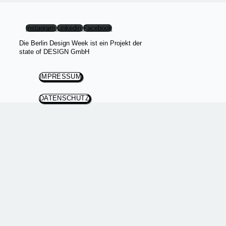
Instagram
Linkedin
Facebook
Die Berlin Design Week ist ein Projekt der
state of DESIGN GmbH
IMPRESSUM
DATENSCHUTZ