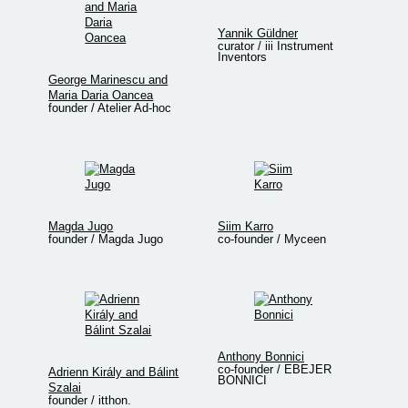
Yannik Güldner
curator / iii Instrument
Inventors
George Marinescu and
Maria Daria Oancea
founder / Atelier Ad-hoc
Magda Jugo
Siim Karro
founder / Magda Jugo
co-founder / Myceen
Anthony Bonnici
co-founder / EBEJER
Adrienn Király and Bálint
BONNICI
Szalai
founder / itthon.