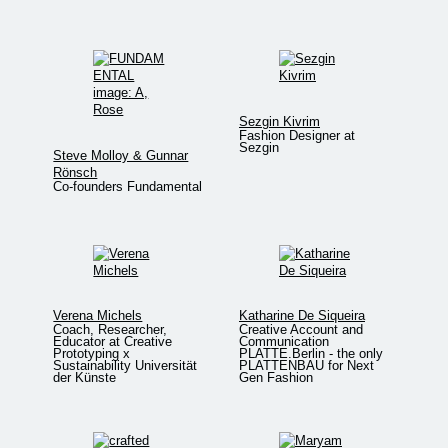
Sezgin Kivrim
Fashion Designer at
Sezgin
Steve Molloy & Gunnar
Rönsch
Co-founders Fundamental
Verena Michels
Katharine De Siqueira
Coach, Researcher,
Creative Account and
Educator at Creative
Communication
Prototyping x
PLATTE.Berlin - the only
Sustainability Universität
PLATTENBAU for Next
der Künste
Gen Fashion