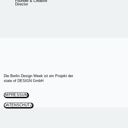
Founder & Creative
Director
Die Berlin Design Week ist ein Projekt der
state of DESIGN GmbH
IMPRESSUM
DATENSCHUTZ