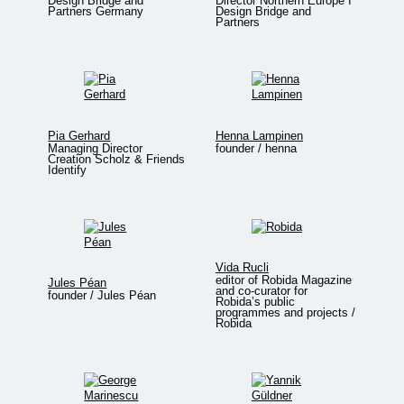
Design Bridge and
Director Northern Europe I
Partners Germany
Design Bridge and
Partners
Pia Gerhard
Henna Lampinen
Managing Director
founder / henna
Creation Scholz & Friends
Identify
Vida Rucli
editor of Robida Magazine
Jules Péan
and co-curator for
founder / Jules Péan
Robida’s public
programmes and projects /
Robida