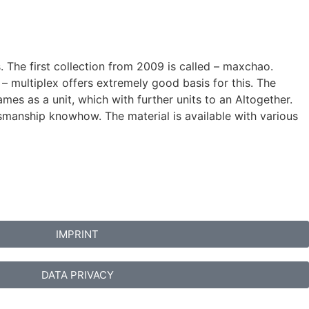
s. The first collection from 2009 is called – maxchao.
 multiplex offers extremely good basis for this. The
es as a unit, which with further units to an Altogether.
ftsmanship knowhow. The material is available with various
IMPRINT
DATA PRIVACY