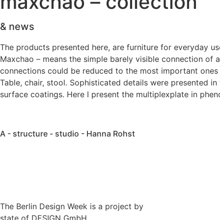
maxchao – collection
& news
The products presented here, are furniture for everyday use.
Maxchao – means the simple barely visible connection of a
connections could be reduced to the most important ones to
Table, chair, stool. Sophisticated details were presented i
surface coatings. Here I present the multiplexplate in phen
A - structure - studio - Hanna Rohst
The Berlin Design Week is a project by
state of DESIGN GmbH