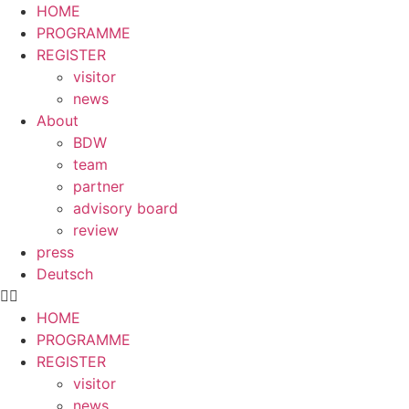
HOME
PROGRAMME
REGISTER
visitor
news
About
BDW
team
partner
advisory board
review
press
Deutsch
HOME
PROGRAMME
REGISTER
visitor
news