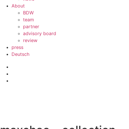
About
BDW
team
partner
advisory board
review
press
Deutsch