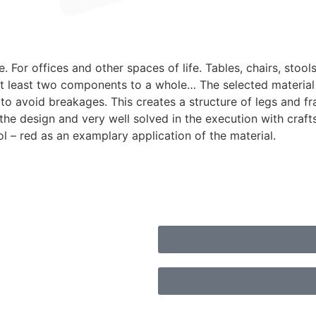
 For offices and other spaces of life. Tables, chairs, stool
t least two components to a whole… The selected material –
 avoid breakages. This creates a structure of legs and fram
n the design and very well solved in the execution with cra
ol – red as an examplary application of the material.