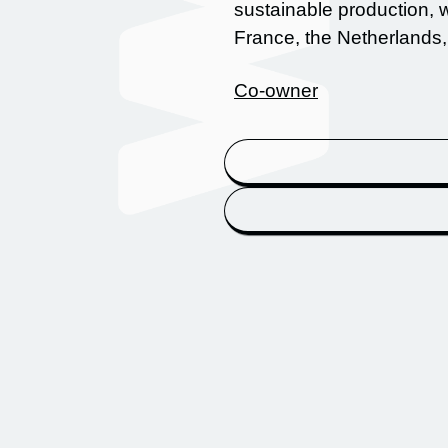
sustainable production,
France, the Netherlands
Co-owner