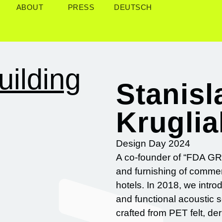
ABOUT
PRESS
DEUTSCH
uilding
Stanisl
Krugli
Design Day 2024
A co-founder of “FDA GRO
and furnishing of commer
hotels. In 2018, we intr
and functional acoustic 
crafted from PET felt, de