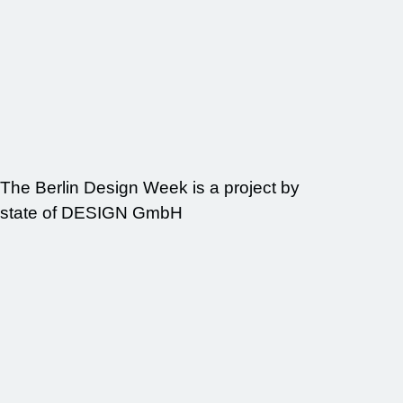
The Berlin Design Week is a project by
state of DESIGN GmbH