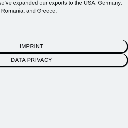
 we’ve expanded our exports to the USA, Germany,
, Romania, and Greece.
IMPRINT
DATA PRIVACY