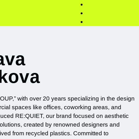
ava
akova
UP,” with over 20 years specializing in the design
cial spaces like offices, coworking areas, and
oduced RE:QUIET, our brand focused on aesthetic
solutions, created by renowned designers and
rived from recycled plastics. Committed to