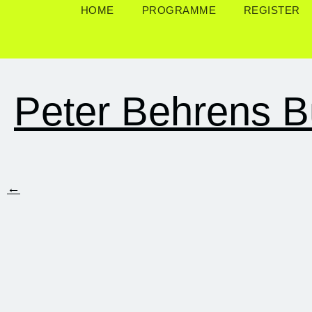
HOME
PROGRAMME
REGISTER
Peter Behrens B
←