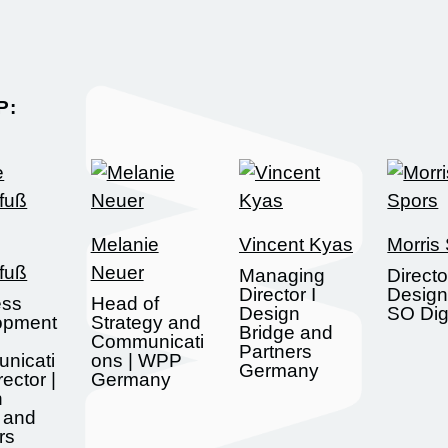
:​
Melanie
Vincent Kyas
Morris
fuß
Neuer
Managing
Directo
Director I
Design
ess
Head of
Design
SO Digi
opment
Strategy and
Bridge and
Communicati
Partners
nicati
ons | WPP
Germany
ector |
Germany
n
 and
rs