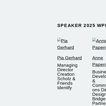
SPEAKER 2025 WPP
Pia Gerhard
Anne
Papen
Managing
Director
Busin
Creation
Devel
Scholz &
&
Friends
Commu
Identify
ons Dir
Desig
Bridge
Partne