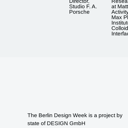
Director,
Resea
Studio F. A.
at Matt
Porsche
Activit
Max P
Institu
Colloi
Interf
The Berlin Design Week is a project by
state of DESIGN GmbH