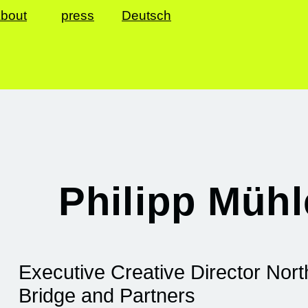
bout
press
Deutsch
Philipp Müh
Executive Creative Director Nor
Bridge and Partners