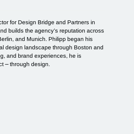
ctor for Design Bridge and Partners in
nd builds the agency’s reputation across
erlin, and Munich. Philipp began his
obal design landscape through Boston and
g, and brand experiences, he is
t ⎼ through design.