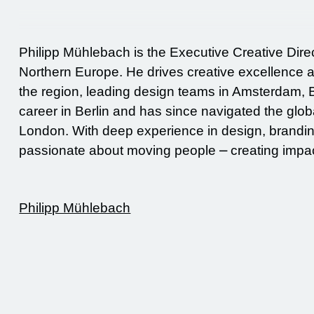
Philipp Mühlebach is the Executive Creative Dire
Northern Europe. He drives creative excellence a
the region, leading design teams in Amsterdam, B
career in Berlin and has since navigated the gl
London. With deep experience in design, brandin
passionate about moving people ⎼ creating impac
Philipp Mühlebach