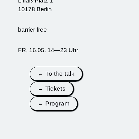
Litfaß-Platz 1
10178 Berlin
barrier free
FR, 16.05. 14—23 Uhr
← To the talk
← Tickets
← Program