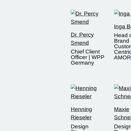
Inga 
Dr. Percy
Head 
Brand
Smend
Custo
Chief Client
Centric
Officer | WPP
AMOR
Germany
Henning
Maxie
Rieseler
Schne
Design
Desig