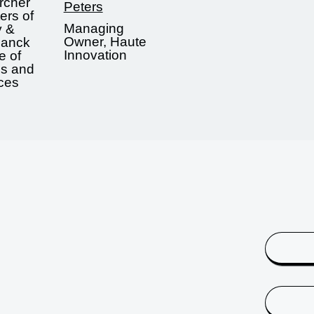
rcher
Peters
ers of
Managing
y &
Owner, Haute
lanck
Innovation
te of
ds and
aces