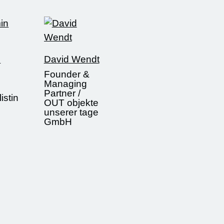
n
David Wendt
Founder &
Managing
Partner /
istin
OUT objekte
unserer tage
GmbH