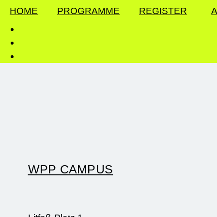
HOME
PROGRAMME
REGISTER
A
WPP CAMPUS