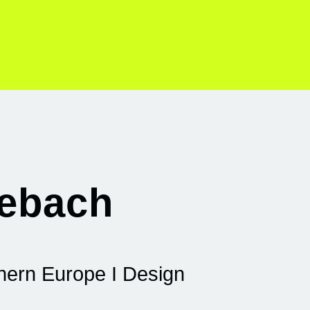
lebach
thern Europe I Design