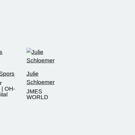
 Spors
Julie
Schloemer
r
 | OH-
JMES
tal
WORLD