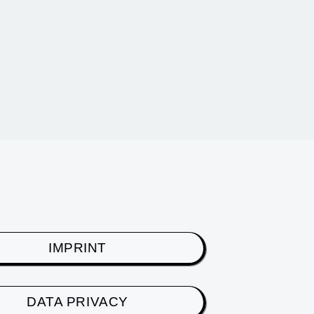
IMPRINT
DATA PRIVACY