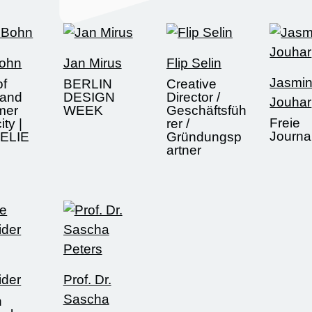
Bohn
Jan Mirus
Flip Selin
Jasmi
of
BERLIN
Creative
 and
DESIGN
Director /
Jouhar
mer
WEEK
Geschäftsfüh
Freie
ity |
rer /
Journal
ELIE
Gründungsp
artner
ider
Prof. Dr.
Sascha
n