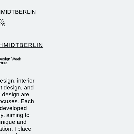
05.
.05.
HMIDTBERLIN
 Design Week
cture
sign, interior
t design, and
e design are
focuses. Each
s developed
ly, aiming to
unique and
tion. I place