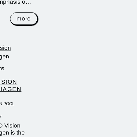
emphasis o…
more
05.
ISION
HAGEN
N POOL
y
 Vision
en is the