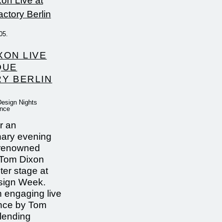
05.
XON LIVE
QUE
Y BERLIN
Design Nights
ence
r an
nary evening
-renowned
 Tom Dixon
ter stage at
sign Week.
 engaging live
nce by Tom
blending