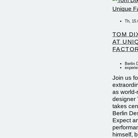
Th, 15.
TOM DI
AT UNI
FACTOR
Berlin 
experi
Join us fo
extraordi
as world
designer
takes cen
Berlin De
Expect an
performa
himself, 