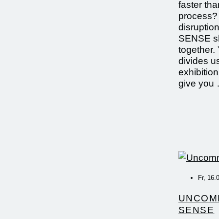
faster th
process? 
disrupti
SENSE sh
together. 
divides u
exhibition
give you
Fr, 16.
UNCOM
SENSE