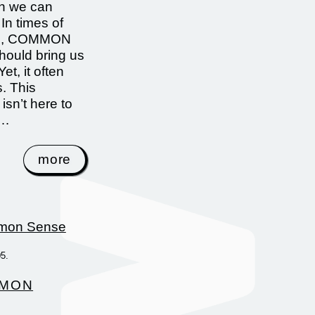
an we can
In times of
on, COMMON
ould bring us
Yet, it often
s. This
 isn’t here to
 …
more
05.
MON