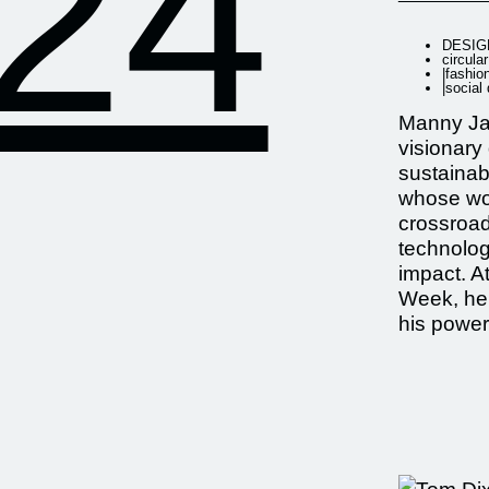
24
DESIG
circula
|
fashio
|
social
Manny Ja
visionary
sustainab
whose wor
crossroad
technolog
impact. A
Week, he
his power