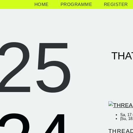
HOME
PROGRAMME
REGISTER
25
THA
Sa, 17.
|
Su, 18
THREA