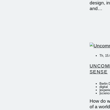
design, i
and…
Th, 15.
UNCOM
SENSE
Berlin 
digital
|
experi
|
scienc
How do w
of a world