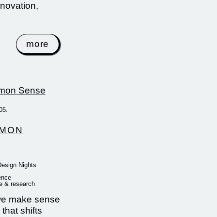
nnovation,
more
05.
MON
Design Nights
ence
e & research
e make sense
 that shifts