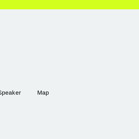
Speaker
Map