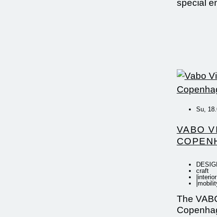
special 
Su, 18.
VABO V
COPEN
DESIG
craft
|
interior
|
mobilit
The VABO
Copenhag