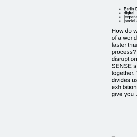
Berlin
digital
|
experi
|
social
How do w
of a world
faster th
process? 
disrupti
SENSE sh
together. 
divides u
exhibition
give you