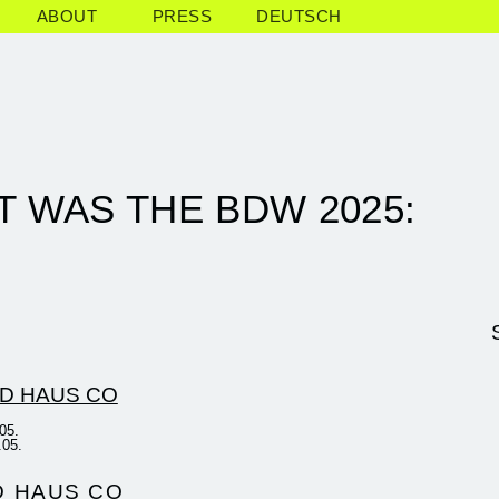
ABOUT
PRESS
DEUTSCH
T WAS THE BDW 2025:
05.
.05.
D HAUS CO