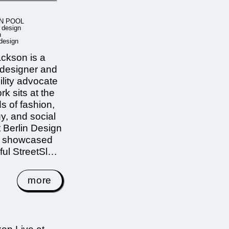
N POOL
r design
n
 design
ckson is a
 designer and
ility advocate
k sits at the
s of fashion,
y, and social
t Berlin Design
 showcased
ful StreetSl…
more