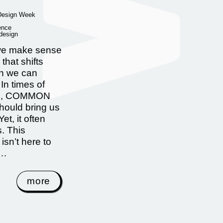
 Design Week
ence
 design
e make sense
 that shifts
an we can
In times of
on, COMMON
ould bring us
Yet, it often
s. This
 isn’t here to
 …
more