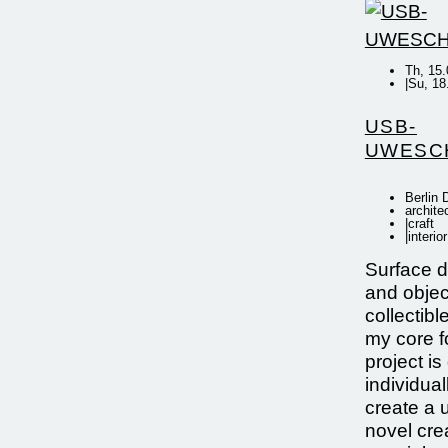
Th, 15.
|
Su, 18
USB-
UWESC
Berlin
archite
|
craft
|
interior
Surface de
and objec
collectibl
my core 
project i
individual
create a 
novel crea