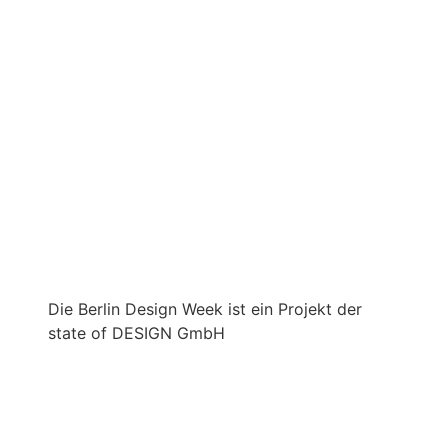
Die Berlin Design Week ist ein Projekt der
state of DESIGN GmbH
IMPRINT