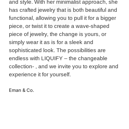
and style. With her minimalist approach, she
has crafted jewelry that is both beautiful and
functional, allowing you to pull it for a bigger
piece, or twist it to create a wave-shaped
piece of jewelry, the change is yours, or
simply wear it as is for a sleek and
sophisticated look. The possibilities are
endless with LIQUIFY – the changeable
collection- , and we invite you to explore and
experience it for yourself.
Eman & Co.