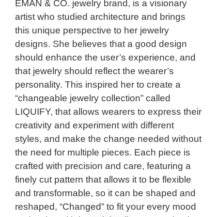
EMAN & CO. jewelry brand, is a visionary
artist who studied architecture and brings
this unique perspective to her jewelry
designs. She believes that a good design
should enhance the user’s experience, and
that jewelry should reflect the wearer’s
personality. This inspired her to create a
“changeable jewelry collection” called
LIQUIFY, that allows wearers to express their
creativity and experiment with different
styles, and make the change needed without
the need for multiple pieces. Each piece is
crafted with precision and care, featuring a
finely cut pattern that allows it to be flexible
and transformable, so it can be shaped and
reshaped, “Changed” to fit your every mood