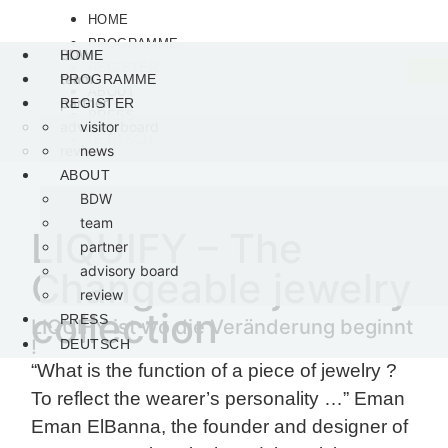
HOME
PROGRAMME
visitor
BDW
HOME
REGISTER
news
team
PROGRAMME
ABOUT
partner
REGISTER
PRESS
advisory board
visitor
DEUTSCH
review
news
ABOUT
BDW
team
LIQUIFY – The
partner
advisory board
Changeable jewelry
review
collection
PRESS
LIQUIFY ist wo die Veränderung beginnt
!
DEUTSCH
“What is the function of a piece of jewelry ?
To reflect the wearer’s personality …” Eman
Eman ElBanna, the founder and designer of