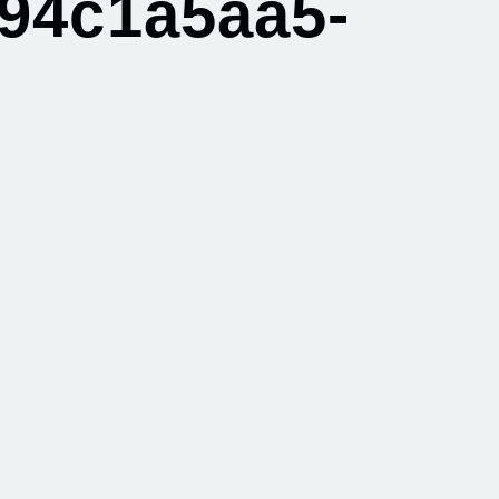
94c1a5aa5-