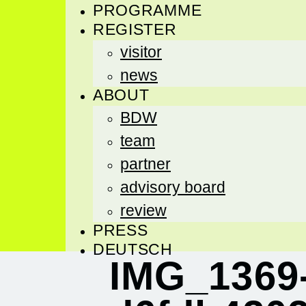
PROGRAMME
REGISTER
visitor
news
ABOUT
BDW
team
partner
advisory board
review
PRESS
DEUTSCH
IMG_1369