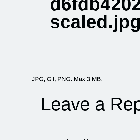
d6fdb4202
scaled.jp
JPG, Gif, PNG. Max 3 MB.
Leave a Rep