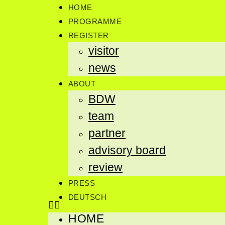
HOME
PROGRAMME
REGISTER
visitor
news
ABOUT
BDW
team
partner
advisory board
review
PRESS
DEUTSCH
HOME