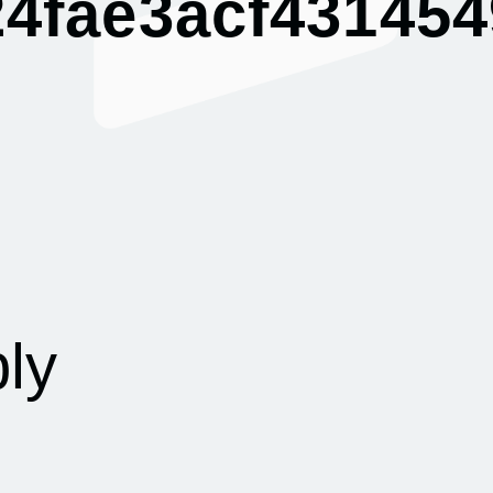
4fae3acf431454
g
ly