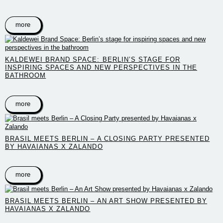
more
KALDEWEI BRAND SPACE: BERLIN’S STAGE FOR
INSPIRING SPACES AND NEW PERSPECTIVES IN THE
BATHROOM
more
BRASIL MEETS BERLIN – A CLOSING PARTY PRESENTED
BY HAVAIANAS X ZALANDO
more
BRASIL MEETS BERLIN – AN ART SHOW PRESENTED BY
HAVAIANAS X ZALANDO