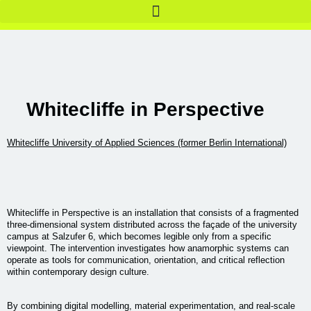
Whitecliffe in Perspective
Whitecliffe University of Applied Sciences (former Berlin International)
Whitecliffe in Perspective is an installation that consists of a fragmented
three-dimensional system distributed across the façade of the university
campus at Salzufer 6, which becomes legible only from a specific
viewpoint. The intervention investigates how anamorphic systems can
operate as tools for communication, orientation, and critical reflection
within contemporary design culture.
By combining digital modelling, material experimentation, and real-scale