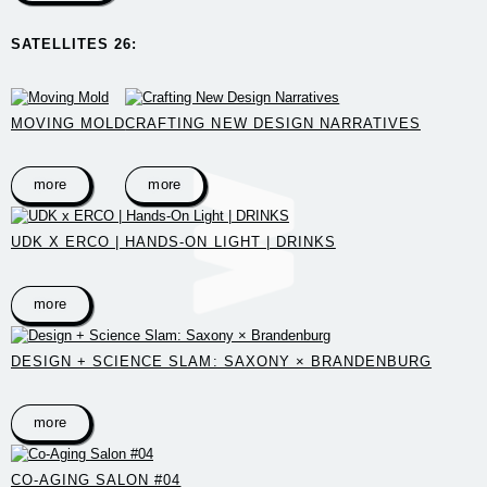
SATELLITES 26:
MOVING MOLD
CRAFTING NEW DESIGN NARRATIVES
more
more
UDK X ERCO | HANDS-ON LIGHT | DRINKS
more
DESIGN + SCIENCE SLAM: SAXONY × BRANDENBURG
more
CO-AGING SALON #04