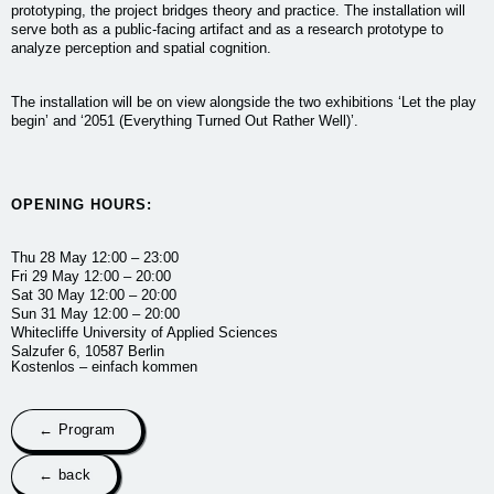
prototyping, the project bridges theory and practice. The installation will
serve both as a public-facing artifact and as a research prototype to
analyze perception and spatial cognition.
The installation will be on view alongside the two exhibitions ‘Let the play
begin’ and ‘2051 (Everything Turned Out Rather Well)’.
OPENING HOURS:
Thu 28 May
12:00 – 23:00
Fri 29 May
12:00 – 20:00
Sat 30 May
12:00 – 20:00
Sun 31 May
12:00 – 20:00
Whitecliffe University of Applied Sciences
Salzufer 6, 10587 Berlin
Kostenlos – einfach kommen
← Program
← back