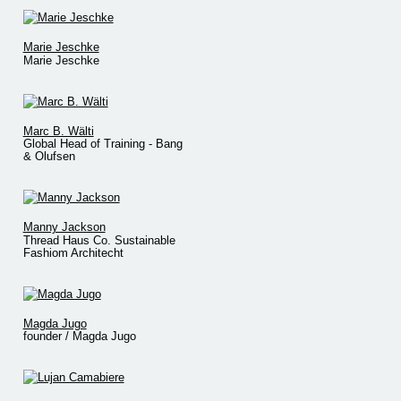
Marie Jeschke
Marie Jeschke
Marc B. Wälti
Global Head of Training - Bang
& Olufsen
Manny Jackson
Thread Haus Co. Sustainable
Fashiom Architecht
Magda Jugo
founder / Magda Jugo