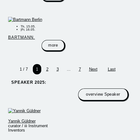
Th, 15.05.
|
Fr, 16.05.
BARTMANN.
more
1 / 7
1
2
3
...
7
Next
Last
SPEAKER 2025:​
overview Speaker
Yannik Güldner
curator / iii Instrument
Inventors