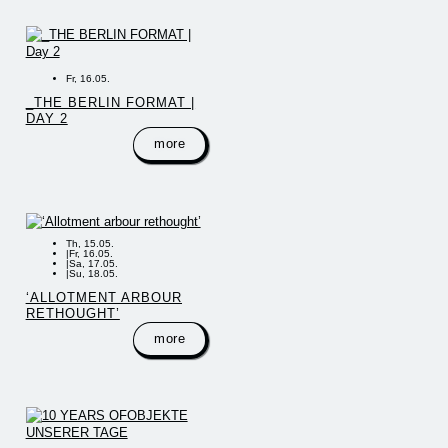
Fr, 16.05.
_THE BERLIN FORMAT |
DAY 2
more
Th, 15.05.
|
Fr, 16.05.
|
Sa, 17.05.
|
Su, 18.05.
‘ALLOTMENT ARBOUR
RETHOUGHT’
more