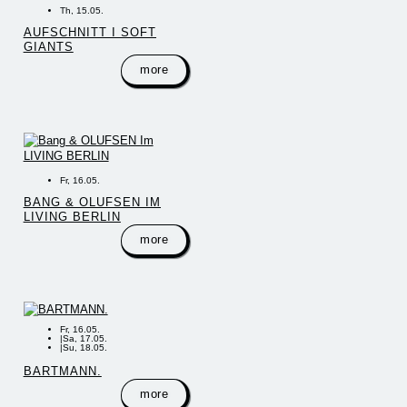
Th, 15.05.
AUFSCHNITT I SOFT
GIANTS
more
Fr, 16.05.
BANG & OLUFSEN IM
LIVING BERLIN
more
Fr, 16.05.
|
Sa, 17.05.
|
Su, 18.05.
BARTMANN.
more