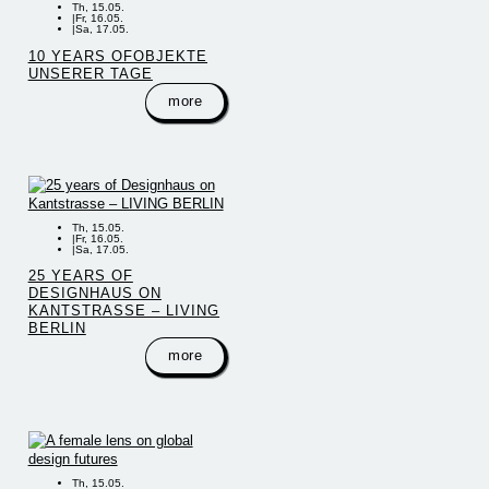
Th, 15.05.
|
Fr, 16.05.
|
Sa, 17.05.
10 YEARS OFOBJEKTE
UNSERER TAGE
more
Th, 15.05.
|
Fr, 16.05.
|
Sa, 17.05.
25 YEARS OF
DESIGNHAUS ON
KANTSTRASSE – LIVING
BERLIN
more
Th, 15.05.