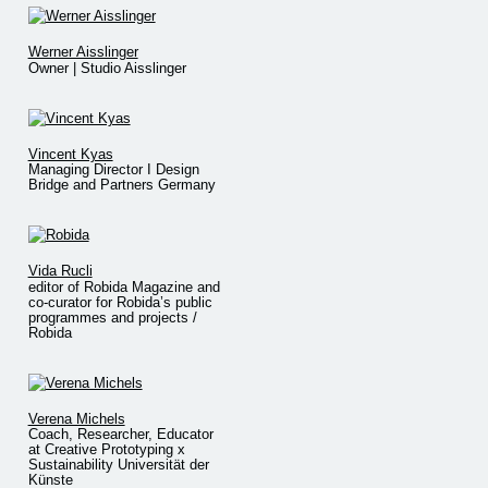
Werner Aisslinger
Owner | Studio Aisslinger
Vincent Kyas
Managing Director I Design
Bridge and Partners Germany
Vida Rucli
editor of Robida Magazine and
co-curator for Robida’s public
programmes and projects /
Robida
Verena Michels
Coach, Researcher, Educator
at Creative Prototyping x
Sustainability Universität der
Künste