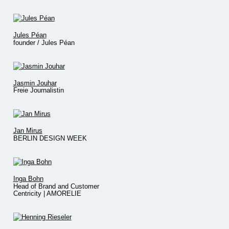
Jules Péan
founder / Jules Péan
Jasmin Jouhar
Freie Journalistin
Jan Mirus
BERLIN DESIGN WEEK
Inga Bohn
Head of Brand and Customer
Centricity | AMORELIE