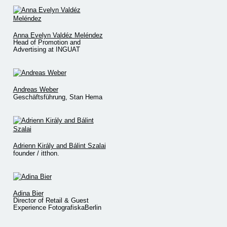
Anna Evelyn Valdéz Meléndez
Head of Promotion and
Advertising at INGUAT
Andreas Weber
Geschäftsführung, Stan Hema
Adrienn Király and Bálint Szalai
founder / itthon.
Adina Bier
Director of Retail & Guest
Experience FotografiskaBerlin