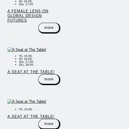
|
Fr, 16.05.
|
Sa, 17.05.
A FEMALE LENS ON
GLOBAL DESIGN
FUTURES
more
Th, 15.05.
|
Fr, 16.05.
|
Sa, 17.05.
|
Su, 18.05.
A SEAT AT THE TABLE!
more
Th, 15.05.
A SEAT AT THE TABLE!
more