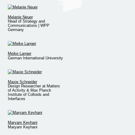
Melanie Neuer
Head of Strategy and
Communications | WPP
Germany
Meike Langer
German International University
Maxie Schneider
Design Researcher at Matters
of Activity & Max Planck
Institute of Colloids and
Interfaces
Maryam Keyhani
Maryam Keyhani