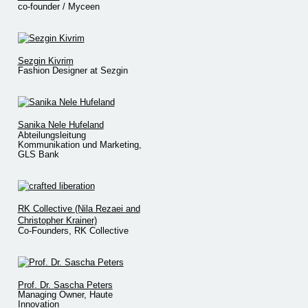
co-founder / Myceen
Sezgin Kivrim
Fashion Designer at Sezgin
Sanika Nele Hufeland
Abteilungsleitung
Kommunikation und Marketing,
GLS Bank
RK Collective (Nila Rezaei and
Christopher Krainer)
Co-Founders, RK Collective
Prof. Dr. Sascha Peters
Managing Owner, Haute
Innovation