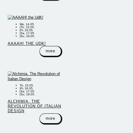
We, 14.05.
|
Th, 15.05.
|
Fr, 16.05.
|
Sa, 17.05.
|
Su, 18.05.
AAAAH! THE UDK!
more
Th, 15.05.
|
Fr, 16.05.
|
Sa, 17.05.
|
Su, 18.05.
ALCHIMIA. THE
REVOLUTION OF ITALIAN
DESIGN
more