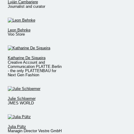
Luján Cambariere
Journalist and curator
Leon Behnke
Voo Store
Katharine De Siqueira
Creative Account and
Communication PLATTE.Berlin
- the only PLATTENBAU for
Next Gen Fashion
Julie Schloemer
JMES WORLD
Julia Pültz
Managin Director Vestre GmbH