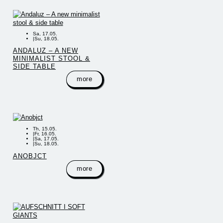
Sa, 17.05.
|
Su, 18.05.
ANDALUZ – A NEW
MINIMALIST STOOL &
SIDE TABLE
more
Th, 15.05.
|
Fr, 16.05.
|
Sa, 17.05.
|
Su, 18.05.
ANOBJCT
more