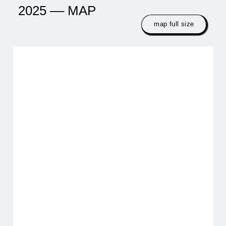
2025 –– MAP
map full size