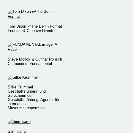
Tom Dixon @The Berlin Format
Founder & Creative Director
Steve Molloy & Gunnar Rönsch
Co-founders Fundamental
Silke Krummel
Geschäftsführerin und
Sprecherin der
Geschäftsführung, Agentur für
internationale
Museumskooperation
Siim Karro