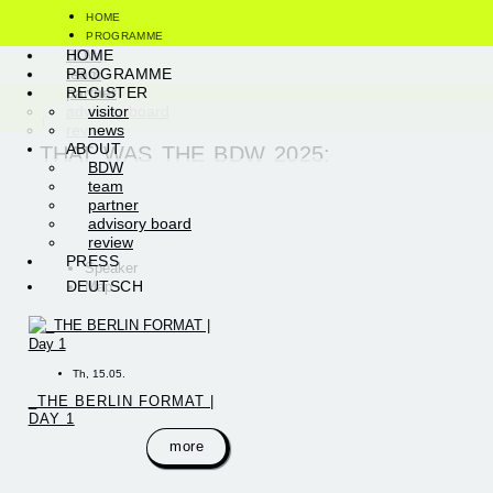
HOME
PROGRAMME
visitor
BDW
HOME
REGISTER
news
team
PROGRAMME
ABOUT
partner
REGISTER
PRESS
advisory board
visitor
DEUTSCH
review
news
ABOUT
THAT WAS THE BDW 2025:
BDW
team
partner
advisory board
review
PRESS
Speaker
DEUTSCH
Map
Th, 15.05.
_THE BERLIN FORMAT |
DAY 1
more