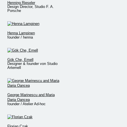
Henning Rieseler
Design Director, Studio F. A.
Porsche
Henna Lampinen
founder / henna
Gök Che, Emell
Designer & founder von Studio
Artemell
George Marinescu and Maria
Daria Oancea
founder / Atelier Ad-hoc
Florian Czak