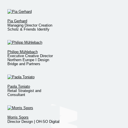
Pia Gerhard
Managing Director Creation
Scholz & Friends Identify
Philipp Mühlebach
Executive Creative Director
Northern Europe I Design
Bridge and Partners
Paola Toniato
Retail Strategist and
Consultant
Morris Spors
Director Design | OH-SO Digital