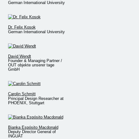
German International University
Dr. Felix Kosok
German International University
David Wendt
Founder & Managing Partner /
OUT objekte unserer tage
GmbH
Carolin Schmitt
Principal Design Researcher at
PHOENIX, Stuttgart
Bianka Espósito Macdonald
Deputy Director General of
INGUAT