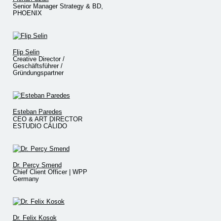
Senior Manager Strategy & BD,
PHOENIX
Flip Selin
Creative Director /
Geschäftsführer /
Gründungspartner
Esteban Paredes
CEO & ART DIRECTOR
ESTUDIO CÁLIDO
Dr. Percy Smend
Chief Client Officer | WPP
Germany
Dr. Felix Kosok