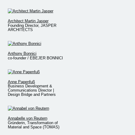
Architect Martin Jasper
Founding Director, JASPER
ARCHITECTS
Anthony Bonnici
co-founder / EBEJER BONNICI
Anne Papenfuß
Business Development &
Communications Director |
Design Bridge and Partners
Annabelle von Reutern
Gründerin, Transformation of
Material and Space (TOMAS)