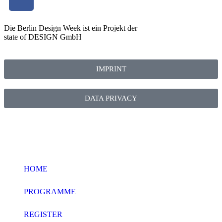
Die Berlin Design Week ist ein Projekt der
state of DESIGN GmbH
IMPRINT
DATA PRIVACY
HOME
PROGRAMME
REGISTER