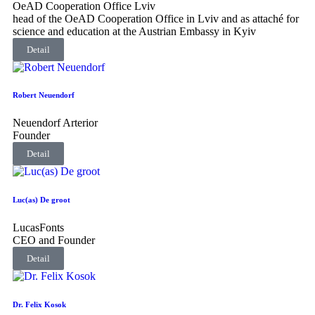
OeAD Cooperation Office Lviv
head of the OeAD Cooperation Office in Lviv and as attaché for
science and education at the Austrian Embassy in Kyiv
Detail
Robert Neuendorf
Neuendorf Arterior
Founder
Detail
Luc(as) De groot
LucasFonts
CEO and Founder
Detail
Dr. Felix Kosok