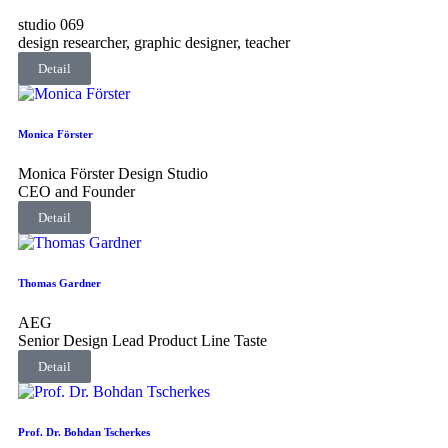
studio 069
design researcher, graphic designer, teacher
Detail
Monica Förster
Monica Förster Design Studio
CEO and Founder
Detail
Thomas Gardner
AEG
Senior Design Lead Product Line Taste
Detail
Prof. Dr. Bohdan Tscherkes