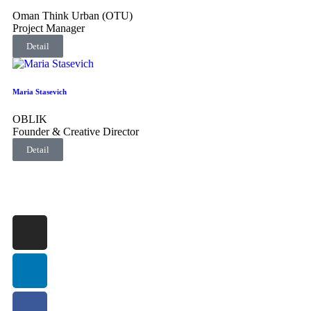
Oman Think Urban (OTU)
Project Manager
Detail
Maria Stasevich
OBLIK
Founder & Creative Director
Detail