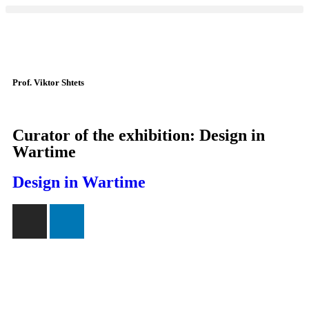
Prof. Viktor Shtets
Curator of the exhibition: Design in
Wartime
Design in Wartime