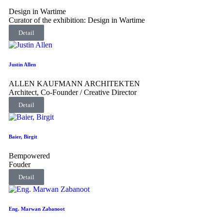
Design in Wartime
Curator of the exhibition: Design in Wartime
Detail
Justin Allen
ALLEN KAUFMANN ARCHITEKTEN
Architect, Co-Founder / Creative Director
Detail
Baier, Birgit
Bempowered
Fouder
Detail
Eng. Marwan Zabanoot