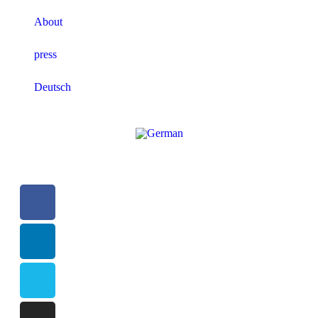
About
press
Deutsch