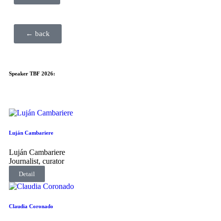
← back
Speaker TBF 2026:
Luján Cambariere
Luján Cambariere
Journalist, curator
Detail
Claudia Coronado