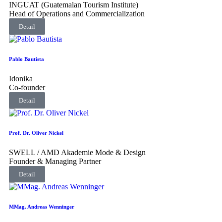
INGUAT (Guatemalan Tourism Institute)
Head of Operations and Commercialization
Detail
Pablo Bautista
Idonika
Co-founder
Detail
Prof. Dr. Oliver Nickel
SWELL / AMD Akademie Mode & Design
Founder & Managing Partner
Detail
MMag. Andreas Wenninger