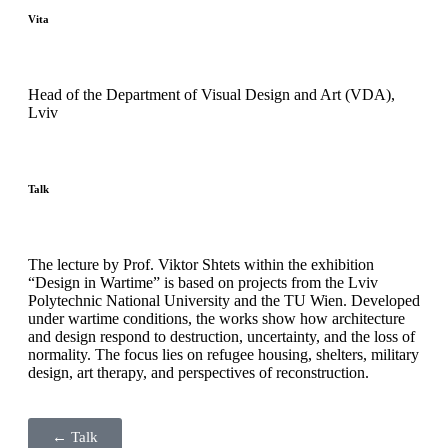
Vita
Head of the Department of Visual Design and Art (VDA),
Lviv
Talk
The lecture by Prof. Viktor Shtets within the exhibition
“Design in Wartime” is based on projects from the Lviv
Polytechnic National University and the TU Wien. Developed
under wartime conditions, the works show how architecture
and design respond to destruction, uncertainty, and the loss of
normality. The focus lies on refugee housing, shelters, military
design, art therapy, and perspectives of reconstruction.
← Talk