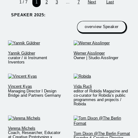
1 / 7
1
2
3
...
7
Next
Last
SPEAKER 2025:​
overview Speaker
Yannik Güldner
Werner Aisslinger
curator / iii Instrument
Owner | Studio Aisslinger
Inventors
Vincent Kyas
Vida Rucli
Managing Director I Design
editor of Robida Magazine and
Bridge and Partners Germany
co-curator for Robida’s public
programmes and projects /
Robida
Verena Michels
Coach, Researcher, Educator
Tom Dixon @The Berlin Format
at Creative Prototyping x
Founder & Creative Director