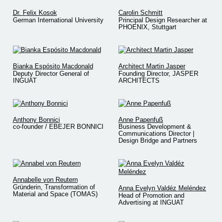
Dr. Felix Kosok
Carolin Schmitt
German International University
Principal Design Researcher at
PHOENIX, Stuttgart
Bianka Espósito Macdonald
Architect Martin Jasper
Deputy Director General of
Founding Director, JASPER
INGUAT
ARCHITECTS
Anthony Bonnici
Anne Papenfuß
co-founder / EBEJER BONNICI
Business Development &
Communications Director |
Design Bridge and Partners
Annabelle von Reutern
Gründerin, Transformation of
Anna Evelyn Valdéz Meléndez
Material and Space (TOMAS)
Head of Promotion and
Advertising at INGUAT