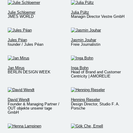
Julie Schloemer
Julia Pültz
JMES WORLD
Managin Director Vestre GmbH
Jules Péan
Jasmin Jouhar
founder / Jules Péan
Freie Journalistin
Jan Mirus
Inga Bohn
BERLIN DESIGN WEEK
Head of Brand and Customer
Centricity | AMORELIE
David Wendt
Henning Rieseler
Founder & Managing Partner /
Design Director, Studio F. A.
OUT objekte unserer tage
Porsche
GmbH