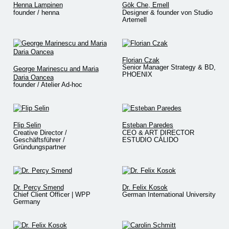
Henna Lampinen
Gök Che, Emell
founder / henna
Designer & founder von Studio
Artemell
Florian Czak
Senior Manager Strategy & BD,
George Marinescu and Maria
PHOENIX
Daria Oancea
founder / Atelier Ad-hoc
Flip Selin
Esteban Paredes
Creative Director /
CEO & ART DIRECTOR
Geschäftsführer /
ESTUDIO CÁLIDO
Gründungspartner
Dr. Percy Smend
Dr. Felix Kosok
Chief Client Officer | WPP
German International University
Germany