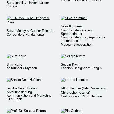
Sustainability Universität der
Künste
Silke Krummel
Geschäftsführerin und
Steve Molloy & Gunnar Rönsch
Sprecherin der
Co-founders Fundamental
Geschäftsführung, Agentur für
internationale
Museumskooperation
Siim Karro
Sezgin Kivrim
co-founder / Myceen
Fashion Designer at Sezgin
Sanika Nele Hufeland
RK Collective (Nila Rezaei and
Abteilungsleitung
Christopher Krainer)
Kommunikation und Marketing,
Co-Founders, RK Collective
GLS Bank