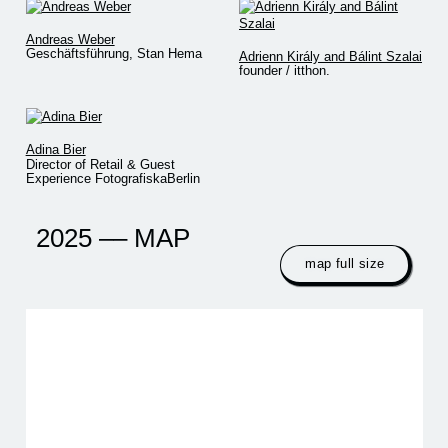
Andreas Weber
Geschäftsführung, Stan Hema
Adrienn Király and Bálint Szalai
founder / itthon.
Adina Bier
Director of Retail & Guest
Experience FotografiskaBerlin
2025 –– MAP
map full size