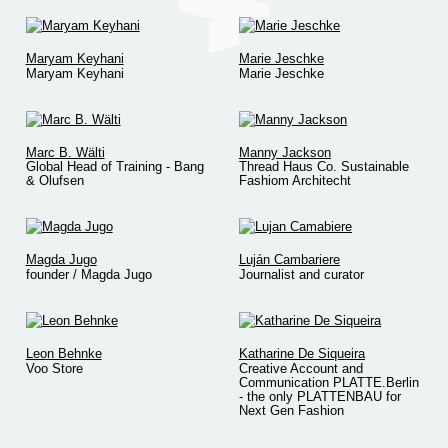
Maryam Keyhani
Marie Jeschke
Maryam Keyhani
Marie Jeschke
Marc B. Wälti
Manny Jackson
Global Head of Training - Bang
Thread Haus Co. Sustainable
& Olufsen
Fashiom Architecht
Magda Jugo
Luján Cambariere
founder / Magda Jugo
Journalist and curator
Leon Behnke
Katharine De Siqueira
Voo Store
Creative Account and
Communication PLATTE.Berlin
- the only PLATTENBAU for
Next Gen Fashion