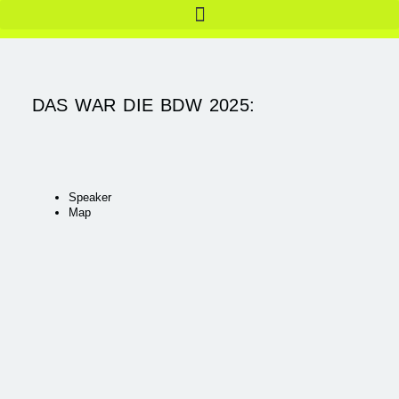
DAS WAR DIE BDW 2025:
Speaker
Map
Do. 15.05.
Fr, 16.05.
_THE BERLIN FORMAT |
_THE BERLIN FORMAT |
TAG 1
TAG 2
Detail
Detail