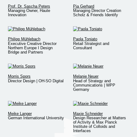
Prof. Dr. Sascha Peters
Pia Gerhard
Managing Owner, Haute
Managing Director Creation
Innovation
Scholz & Friends Identify
Philipp Mühlebach
Paola Toniato
Executive Creative Director
Retail Strategist and
Northern Europe I Design
Consultant
Bridge and Partners
Morris Spors
Melanie Neuer
Director Design | OH-SO Digital
Head of Strategy and
Communications | WPP
Germany
Meike Langer
Maxie Schneider
German International University
Design Researcher at Matters
of Activity & Max Planck
Institute of Colloids and
Interfaces