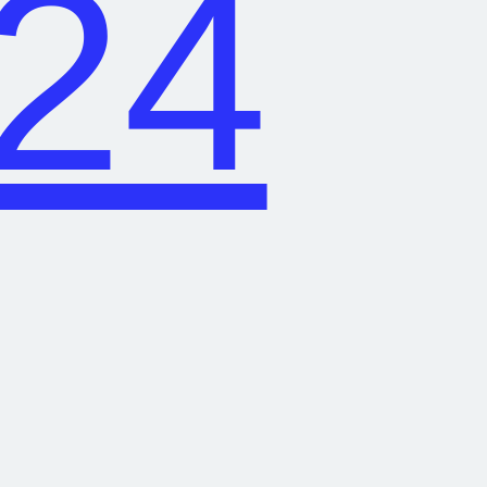
24
DEEP D
STUDIO
Berlin Design
architecture
|
design
About De
Orac Dee
studio an
where int
becomes 
experien
collabora
brands to
designers
access t