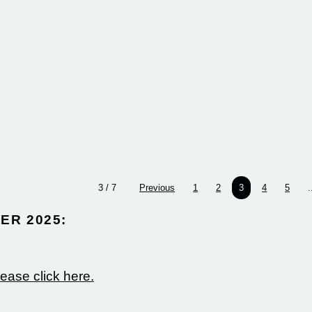
more
more
design
the in
sustain
innova
impact
where
3 / 7
Previous
1
2
3
4
5
.
R 2025:​
lease click here.