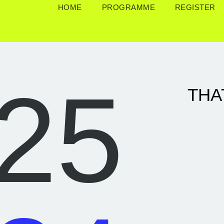
HOME
PROGRAMME
REGISTER
25
THA
Th, 15.05.
|
Fr
17.05.
|
Su, 18