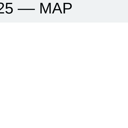
25 –– MAP