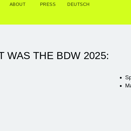
ABOUT
PRESS
DEUTSCH
T WAS THE BDW 2025:
S
M
Sa, 17.05.
, 16.05.
|
Sa,
DEEP DESIGN X
.05.
Fr, 16.05.