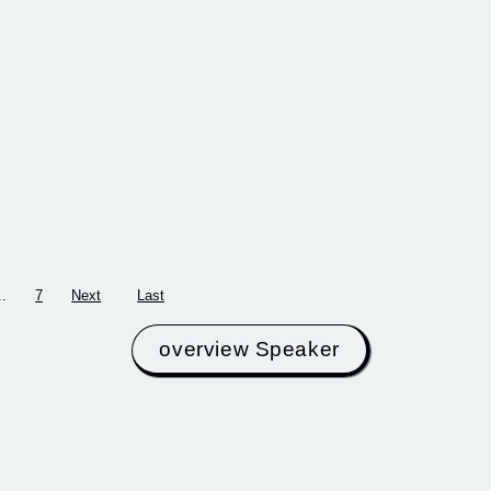
20th century and
ers working at
brought together the
tersection of
most important
ability,
designers of the 1970s
tion, and social
and 80…
 envision a future
 fashio…
more
more
..
7
Next
Last
overview Speaker