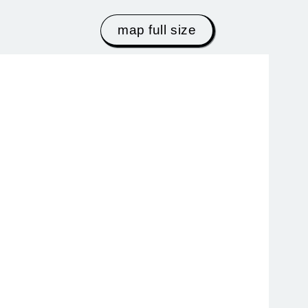
map full size