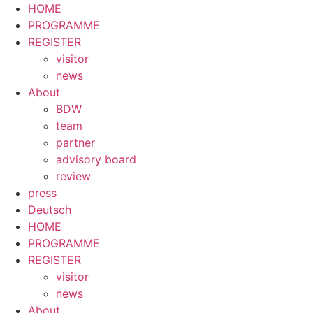
HOME
PROGRAMME
REGISTER
visitor
news
About
BDW
team
partner
advisory board
review
press
Deutsch
HOME
PROGRAMME
REGISTER
visitor
news
About