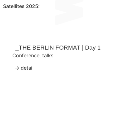
Satellites 2025:​
_THE BERLIN FORMAT | Day 1
Conference
,
talks
→ detail
_T
Conf
→ de