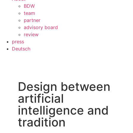
BDW
team
partner
advisory board
review
press
Deutsch
Design between
artificial
intelligence and
tradition