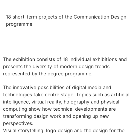
18 short-term projects of the Communication Design
programme
The exhibition consists of 18 individual exhibitions and
presents the diversity of modern design trends
represented by the degree programme.
The innovative possibilities of digital media and
technologies take centre stage. Topics such as artificial
intelligence, virtual reality, holography and physical
computing show how technical developments are
transforming design work and opening up new
perspectives.
Visual storytelling, logo design and the design for the