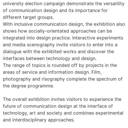
university election campaign demonstrate the versatility
of communication design and its importance for
different target groups.
With inclusive communication design, the exhibition also
shows how socially-orientated approaches can be
integrated into design practice. Interactive experiments
and media scenography invite visitors to enter into a
dialogue with the exhibited works and discover the
interfaces between technology and design.
The range of topics is rounded off by projects in the
areas of service and information design. Film,
photography and risography complete the spectrum of
the degree programme.
The overall exhibition invites visitors to experience the
future of communication design at the interface of
technology, art and society and combines experimental
and interdisciplinary approaches.