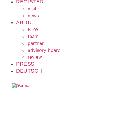
REGISTER
visitor
news
ABOUT
BDW
team
partner
advisory board
review
PRESS
DEUTSCH