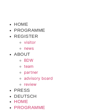
HOME
PROGRAMME
REGISTER
visitor
news
ABOUT
BDW
team
partner
advisory board
review
PRESS
DEUTSCH
HOME
PROGRAMME