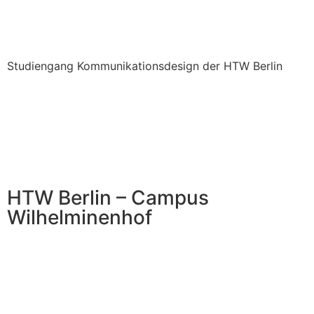
Studiengang Kommunikationsdesign der HTW Berlin
HTW Berlin – Campus
Wilhelminenhof