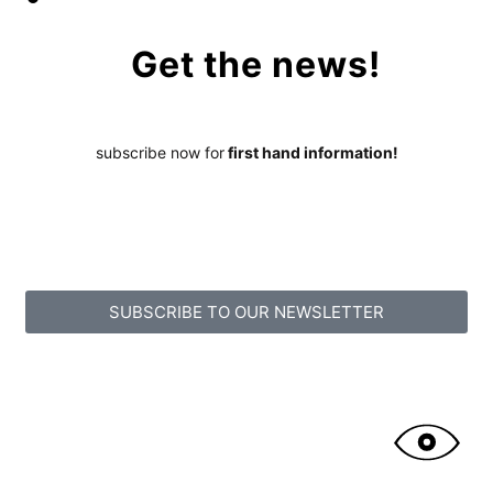
Get the news!
subscribe now for
first hand information!
SUBSCRIBE TO OUR NEWSLETTER