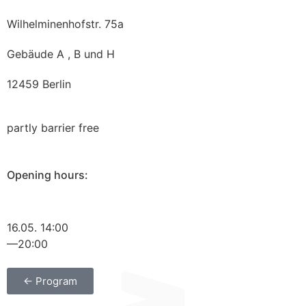
Wilhelminenhofstr. 75a
Gebäude A , B und H
12459 Berlin
partly barrier free
Opening hours:
16.05. 14:00
—20:00
← Program