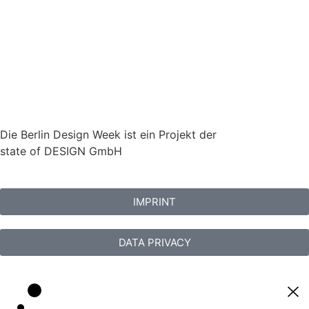
Die Berlin Design Week ist ein Projekt der
state of DESIGN GmbH
IMPRINT
DATA PRIVACY